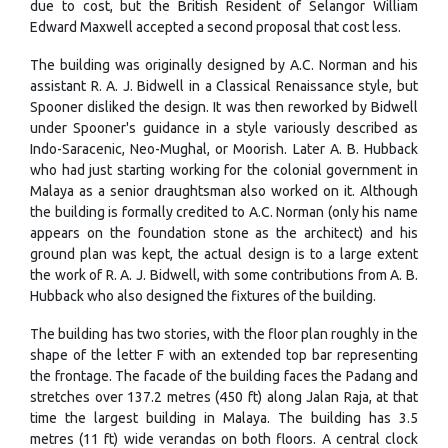
due to cost, but the British Resident of Selangor William
Edward Maxwell accepted a second proposal that cost less.
The building was originally designed by A.C. Norman and his
assistant R. A. J. Bidwell in a Classical Renaissance style, but
Spooner disliked the design. It was then reworked by Bidwell
under Spooner's guidance in a style variously described as
Indo-Saracenic, Neo-Mughal, or Moorish. Later A. B. Hubback
who had just starting working for the colonial government in
Malaya as a senior draughtsman also worked on it. Although
the building is formally credited to A.C. Norman (only his name
appears on the foundation stone as the architect) and his
ground plan was kept, the actual design is to a large extent
the work of R. A. J. Bidwell, with some contributions from A. B.
Hubback who also designed the fixtures of the building.
The building has two stories, with the floor plan roughly in the
shape of the letter F with an extended top bar representing
the frontage. The facade of the building faces the Padang and
stretches over 137.2 metres (450 ft) along Jalan Raja, at that
time the largest building in Malaya. The building has 3.5
metres (11 ft) wide verandas on both floors. A central clock