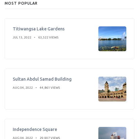
MOST POPULAR
Titiwangsa Lake Gardens
JUL 13, 2022
63,522 VIEWS
Sultan Abdul Samad Building
AUG 04, 2022
44,861 VIEWS
Independence Square
AUG 04, 2022
29,907 VIEWS