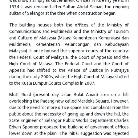
was known simply as Government Offices in its early years. In
1974 it was renamed after Sultan Abdul Samad, the reigning
sultan of Selangor at the time when construction began.
The building houses both the offices of the Ministry of
Communications and Multimedia and the Ministry of Tourism
and Culture of Malaysia (Malay: Kementerian Komunikasi dan
Multimedia, Kementerian Pelancongan dan Kebudayaan
Malaysia). It once housed the superior courts of the country:
the Federal Court of Malaysia, the Court of Appeals and the
High Court of Malaya. The Federal Court and the Court of
Appeals had shifted to the Palace of Justice in Putrajaya
during the early 2000s, while the High Court of Malaya shifted
to the Kuala Lumpur Courts Complex in 2007.
Bluff Road (present day Jalan Bukit Aman) area on a hill
overlooking the Padang now called Merdeka Square. However,
due to the need for more office space and complaints from the
public about the necessity of going up and down the hill, the
State Engineer of Selangor Public Works Department Charles
Edwin Spooner proposed the building of government offices
lower down at the plain. The initial suggestion was rejected