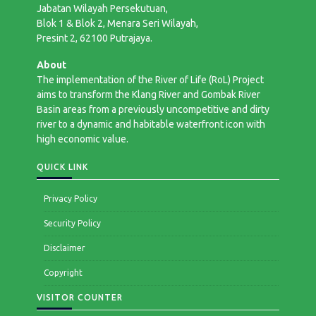
Jabatan Wilayah Persekutuan,
Blok 1 & Blok 2, Menara Seri Wilayah,
Presint 2, 62100 Putrajaya.
About
The implementation of the River of Life (RoL) Project
aims to transform the Klang River and Gombak River
Basin areas from a previously uncompetitive and dirty
river to a dynamic and habitable waterfront icon with
high economic value.
QUICK LINK
Privacy Policy
Security Policy
Disclaimer
Copyright
VISITOR COUNTER