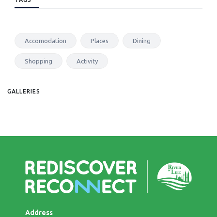
Accomodation
Places
Dining
Shopping
Activity
GALLERIES
Address