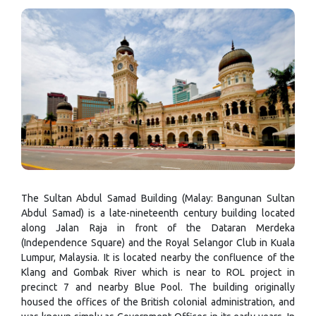
The Sultan Abdul Samad Building (Malay: Bangunan Sultan
Abdul Samad) is a late-nineteenth century building located
along Jalan Raja in front of the Dataran Merdeka
(Independence Square) and the Royal Selangor Club in Kuala
Lumpur, Malaysia. It is located nearby the confluence of the
Klang and Gombak River which is near to ROL project in
precinct 7 and nearby Blue Pool. The building originally
housed the offices of the British colonial administration, and