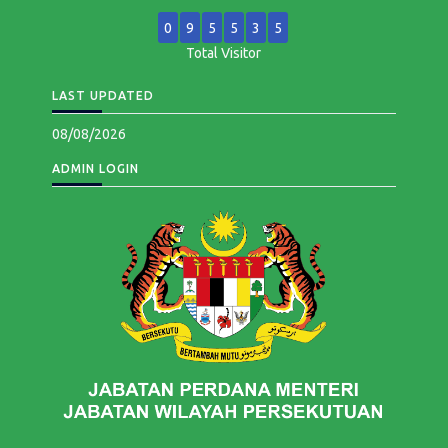
0
9
5
5
3
5
Total Visitor
LAST UPDATED
08/08/2026
ADMIN LOGIN