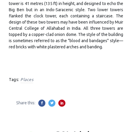
tower is 41 metres (135 ft) in height, and designed to echo the
Big Ben but in an Indo-Saracenic style. Two lower towers
flanked the clock tower, each containing a staircase. The
design of these two towers may have been influenced by Muir
Central College of Allahabad in India. All three towers are
topped by a copper-clad onion dome. The style of the building
is sometimes referred to as the "blood and bandages" style—
red bricks with white plastered arches and banding.
Tags:
Places
Share this: