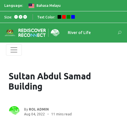
Language:
Bahasa Melayu
Size:
Text Color:
River of Life
Sultan Abdul Samad
Building
By
ROL ADMIN
Aug 04, 2022
11 mins read