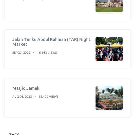
Jalan Tunku Abdul Rahman (TAR) Night
Market
SEP 29, 2022
16,642 VIEWS
Masjid Jamek
AUG 04, 2022
13,400 VIEWS
TAGS