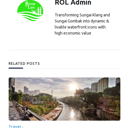
ROL Admin
Transforming Sungai Klang and
Sungai Gombak into dynamic &
livable waterfront icons with
high economic value
RELATED POSTS
Travel