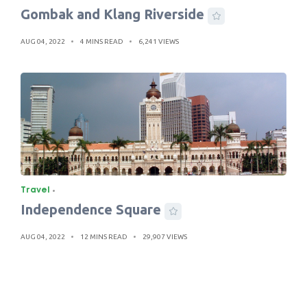
Gombak and Klang Riverside
AUG 04, 2022
4 MINS READ
6,241 VIEWS
Travel
Independence Square
AUG 04, 2022
12 MINS READ
29,907 VIEWS