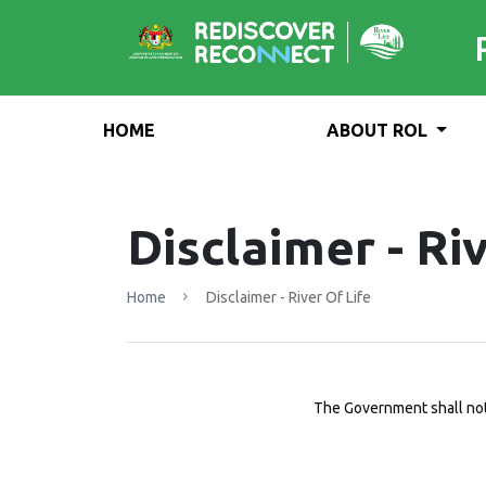
HOME
ABOUT ROL
Disclaimer - Riv
Home
Disclaimer - River Of Life
The Government shall not 