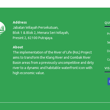
Address
QUI
Jabatan Wilayah Persekutuan,
Blok 1 & Blok 2, Menara Seri Wilayah,
Pr
Presint 2, 62100 Putrajaya.
Se
About
Di
The implementation of the River of Life (RoL) Project
aims to transform the Klang River and Gombak River
Co
Basin areas from a previously uncompetitive and dirty
river to a dynamic and habitable waterfront icon with
VI
high economic value.