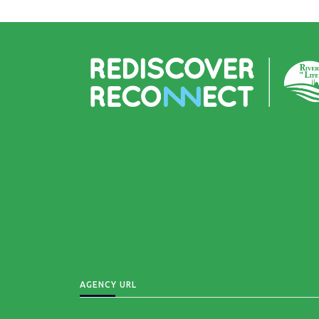
AGENCY URL