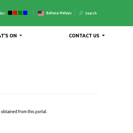
Bahasa Melayu
lor:
Search
T'S ON
CONTACT US
obtained from this portal.