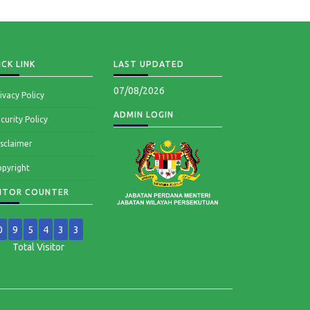
CK LINK
LAST UPDATED
07/08/2026
ivacy Policy
ADMIN LOGIN
curity Policy
sclaimer
pyright
SITOR COUNTER
0
9
5
4
3
3
Total Visitor