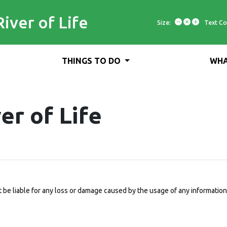
River of Life
Size:
Text Co
THINGS TO DO
WHA
er of Life
be liable for any loss or damage caused by the usage of any information 