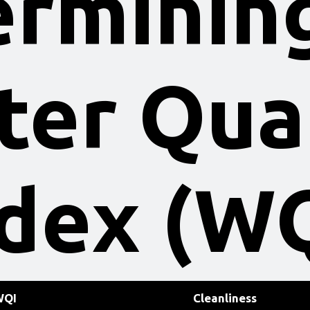
rminin
er Qua
dex (W
WQI
Cleanliness