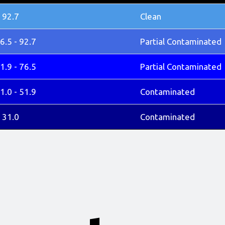
 92.7
Clean
6.5 - 92.7
Partial Contaminated
1.9 - 76.5
Partial Contaminated
1.0 - 51.9
Contaminated
 31.0
Contaminated