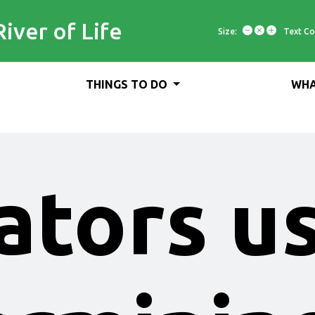
River of Life
Size:
Text Co
THINGS TO DO
WHA
ators u