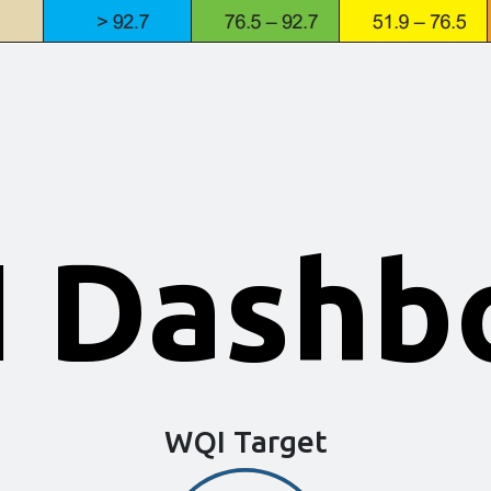
 Dashb
WQI Target