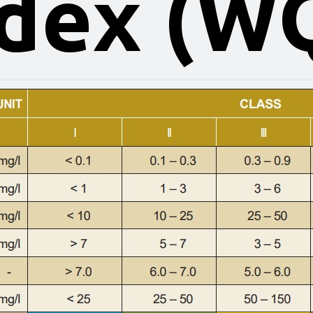
dex (W