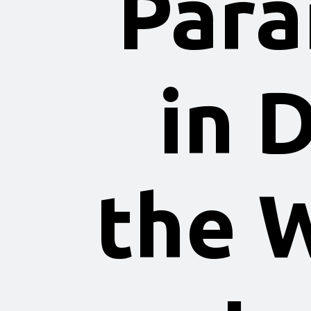
Para
in 
the 