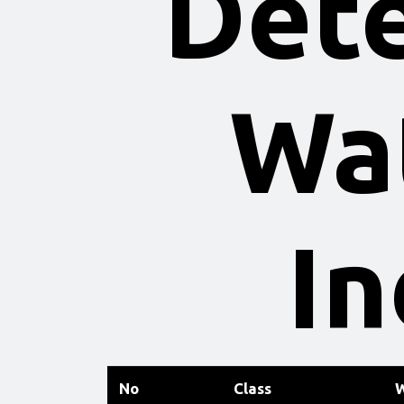
Dete
Wat
In
No
Class