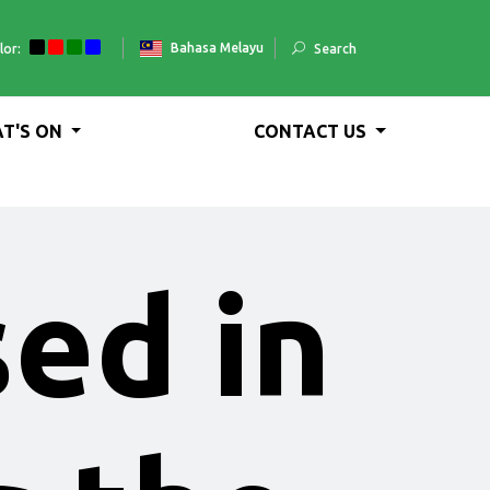
Bahasa Melayu
lor:
Search
T'S ON
CONTACT US
sed in