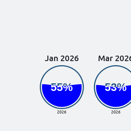
Jan 2026
Mar 202
55%
55%
53%
53%
2026
2026