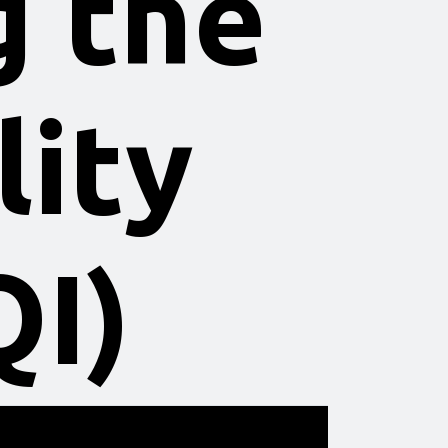
g the
lity
QI)