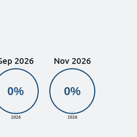
Sep 2026
Nov 2026
0%
0%
0%
0%
2026
2026