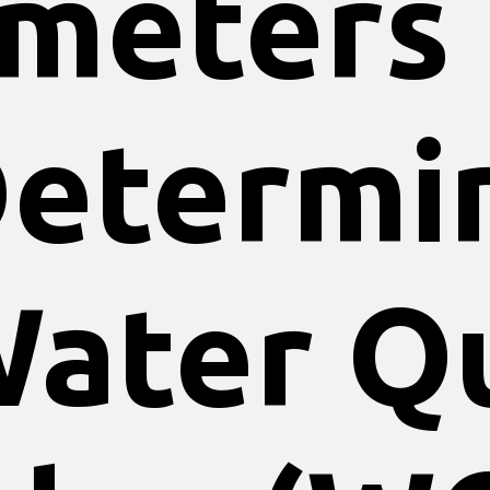
meters
Determi
Water Qu