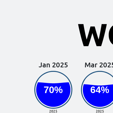
WQ
Jan 2025
Mar 202
70%
70%
64%
64%
2025
2025