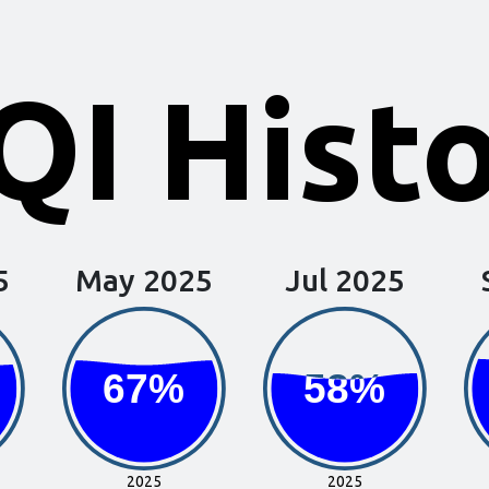
I Hist
5
May 2025
Jul 2025
67%
67%
58%
58%
2025
2025