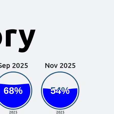
ory
Sep 2025
Nov 2025
68%
68%
54%
54%
2025
2025