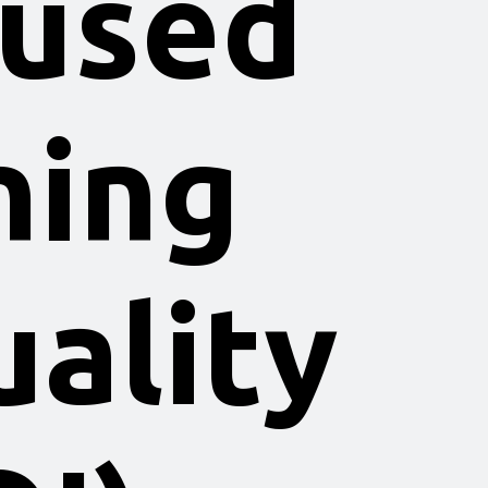
 used
ning
ality