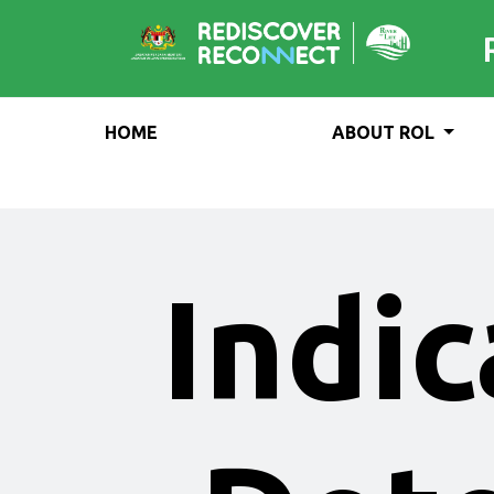
HOME
ABOUT ROL
Indic