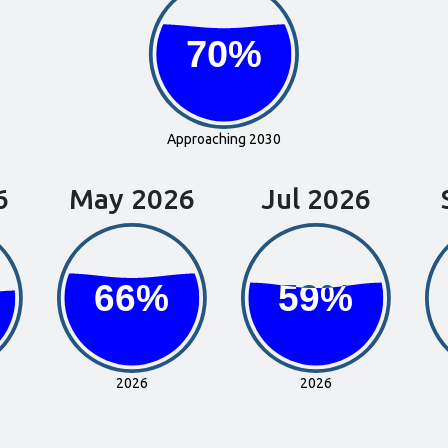
70%
70%
Approaching 2030
6
May 2026
Jul 2026
66%
66%
59%
59%
2026
2026