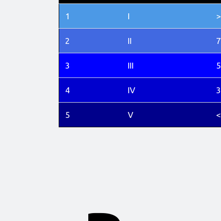
1
I
>
2
II
7
3
III
5
4
IV
3
5
V
<