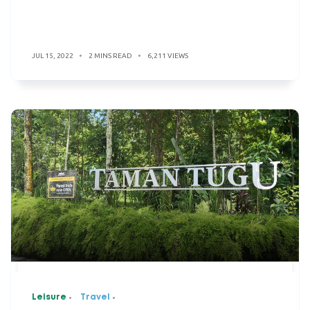
JUL 15, 2022
2 MINS READ
6,211 VIEWS
Leisure
Travel