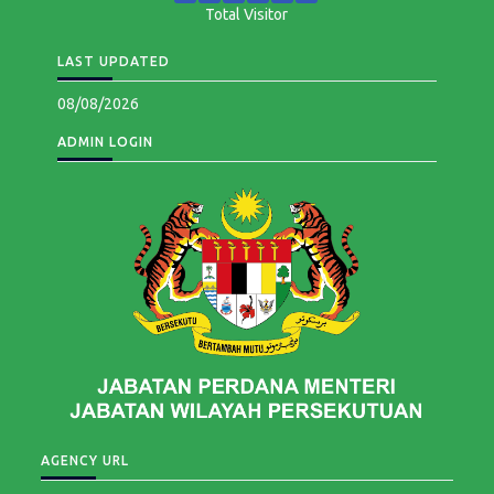
Total Visitor
LAST UPDATED
08/08/2026
ADMIN LOGIN
AGENCY URL