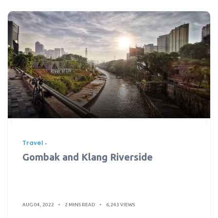
Travel
Gombak and Klang Riverside
AUG 04, 2022
2 MINS READ
6,243 VIEWS