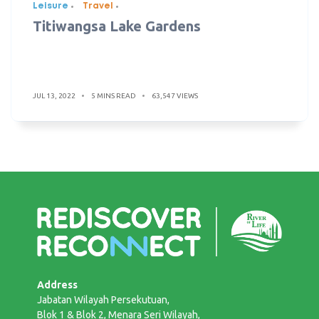
Leisure
Travel
Titiwangsa Lake Gardens
JUL 13, 2022
5 MINS READ
63,547 VIEWS
Address
Jabatan Wilayah Persekutuan,
Blok 1 & Blok 2, Menara Seri Wilayah,