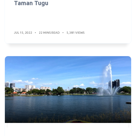
Taman Tugu
JUL 15, 2022
22 MINS READ
5,381 VIEWS