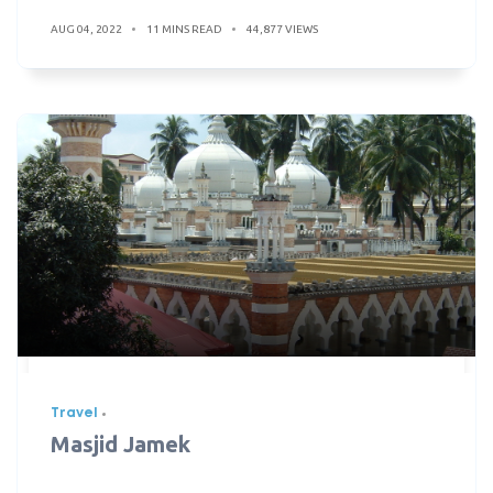
AUG 04, 2022
11 MINS READ
44,877 VIEWS
Travel
Masjid Jamek