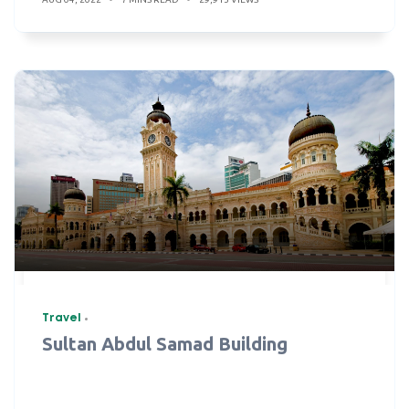
Travel
Sultan Abdul Samad Building