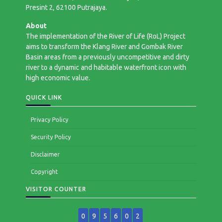
Presint 2, 62100 Putrajaya.
About
The implementation of the River of Life (RoL) Project
aims to transform the Klang River and Gombak River
Basin areas from a previously uncompetitive and dirty
river to a dynamic and habitable waterfront icon with
high economic value.
QUICK LINK
Privacy Policy
Security Policy
Disclaimer
Copyright
VISITOR COUNTER
0
9
5
6
0
2