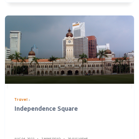
Travel
Independence Square
AUG 04, 2022
7 MINS READ
29,915 VIEWS