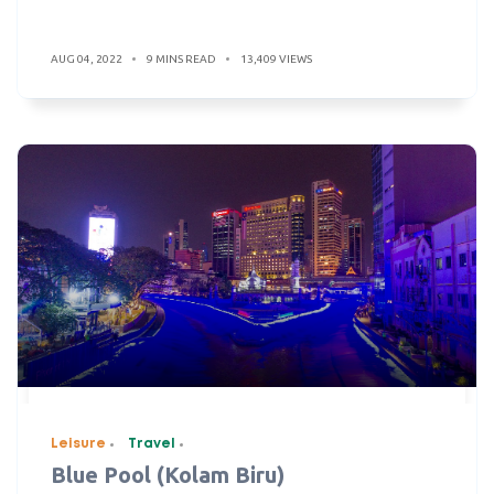
AUG 04, 2022
9 MINS READ
13,409 VIEWS
Leisure
Travel
Blue Pool (Kolam Biru)