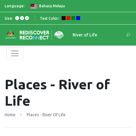
Language:
Bahasa Melayu
Size:
Text Color:
River of Life
Places - River of
Life
Home
Places - River Of Life