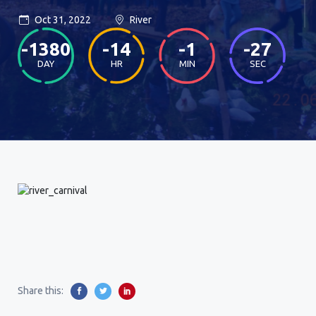
Oct 31, 2022
River
-1380
-14
-1
-27
DAY
HR
MIN
SEC
Share this: