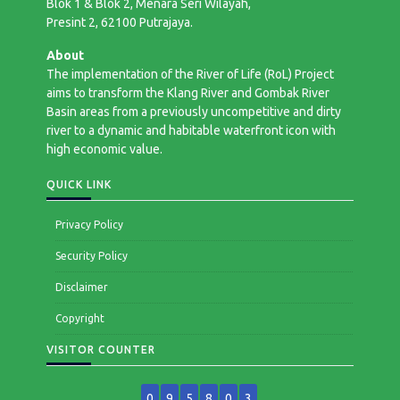
Blok 1 & Blok 2, Menara Seri Wilayah,
Presint 2, 62100 Putrajaya.
About
The implementation of the River of Life (RoL) Project
aims to transform the Klang River and Gombak River
Basin areas from a previously uncompetitive and dirty
river to a dynamic and habitable waterfront icon with
high economic value.
QUICK LINK
Privacy Policy
Security Policy
Disclaimer
Copyright
VISITOR COUNTER
0
9
5
8
0
3