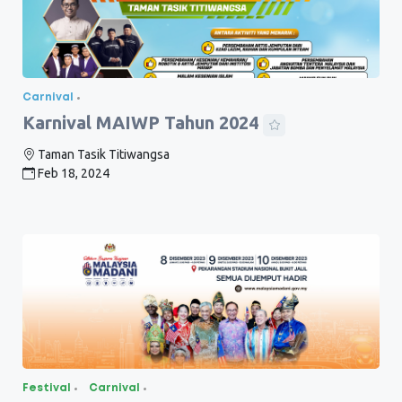
Carnival
Karnival MAIWP Tahun 2024
Taman Tasik Titiwangsa
Feb 18, 2024
Festival
Carnival