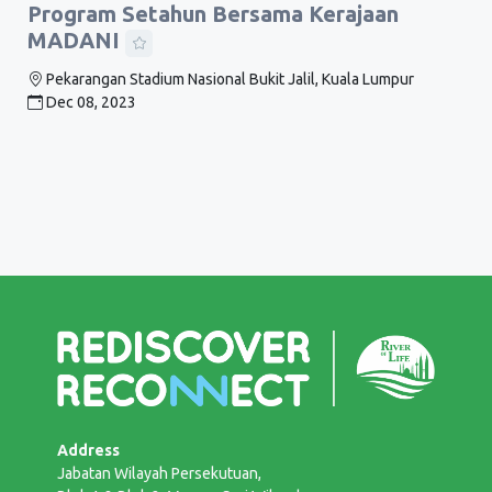
Program Setahun Bersama Kerajaan
MADANI
Pekarangan Stadium Nasional Bukit Jalil, Kuala Lumpur
Dec 08, 2023
Address
Jabatan Wilayah Persekutuan,