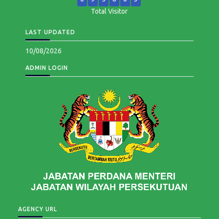
Total Visitor
LAST UPDATED
10/08/2026
ADMIN LOGIN
AGENCY URL