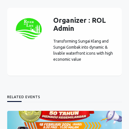
Organizer :
ROL
Admin
Transforming Sungai Klang and
Sungai Gombak into dynamic &
livable waterfront icons with high
economic value
RELATED EVENTS