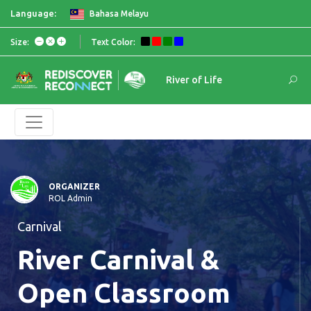
Language:
Bahasa Melayu
Size:
Text Color:
River of Life
ORGANIZER
ROL Admin
Carnival
River Carnival &
Open Classroom